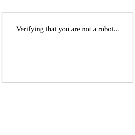
Verifying that you are not a robot...