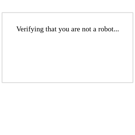
Verifying that you are not a robot...