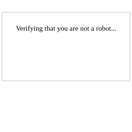
Verifying that you are not a robot...