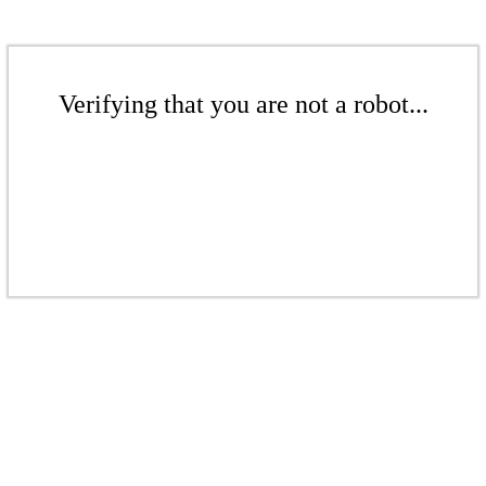
Verifying that you are not a robot...