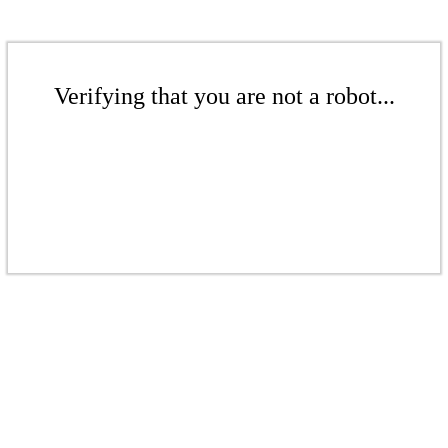
Verifying that you are not a robot...