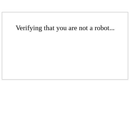
Verifying that you are not a robot...